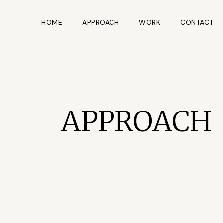
HOME
APPROACH
WORK
CONTACT
APPROACH