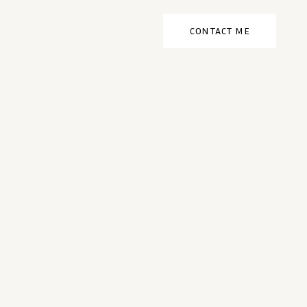
CONTACT ME