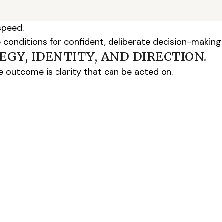
speed.
e conditions for confident, deliberate decision-making
GY, IDENTITY, AND DIRECTION.
The outcome is clarity that can be acted on.