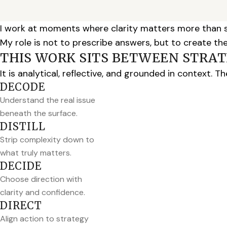
I work at moments where clarity matters more than 
My role is not to prescribe answers, but to create th
THIS WORK SITS BETWEEN STRATE
It is analytical, reflective, and grounded in context. 
DECODE
Understand the real issue
beneath the surface.
DISTILL
Strip complexity down to
what truly matters.
DECIDE
Choose direction with
clarity and confidence.
DIRECT
Align action to strategy